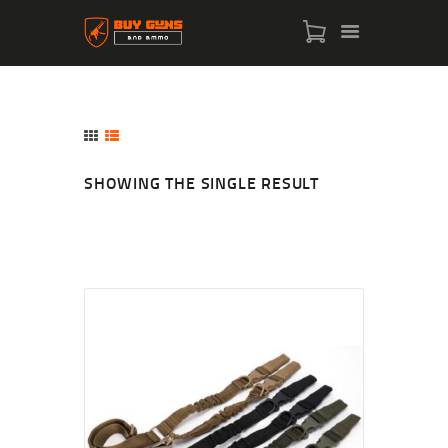
SHOWING THE SINGLE RESULT
HOME
SHOP
ABOUT US
CONTACT US
MY ACCOUNT
CHECKOUT
CART