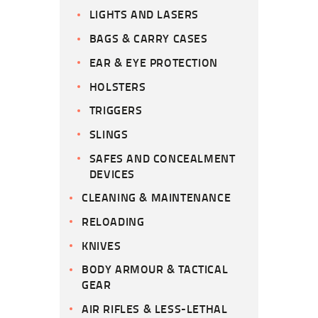
LIGHTS AND LASERS
BAGS & CARRY CASES
EAR & EYE PROTECTION
HOLSTERS
TRIGGERS
SLINGS
SAFES AND CONCEALMENT
DEVICES
CLEANING & MAINTENANCE
RELOADING
KNIVES
BODY ARMOUR & TACTICAL
GEAR
AIR RIFLES & LESS-LETHAL