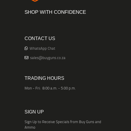
SHOP WITH CONFIDENCE
CONTACT US
WhatsApp Chat
sales@buyguns.co.za
TRADING HOURS
Mon - Fri: 8:00 a.m. - 5:00 p.m.
SIGN UP
Sign Up to Receive Specials from Buy Guns and
Ammo