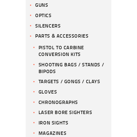
GUNS
OPTICS
SILENCERS
PARTS & ACCESSORIES
PISTOL TO CARBINE
CONVERSION KITS
SHOOTING BAGS / STANDS /
BIPODS
TARGETS / GONGS / CLAYS
GLOVES
CHRONOGRAPHS
LASER BORE SIGHTERS
IRON SIGHTS
MAGAZINES