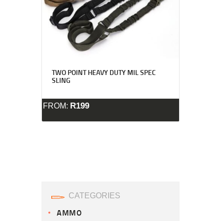
TWO POINT HEAVY DUTY MIL SPEC
SLING
R
199
FROM:
CATEGORIES
AMMO