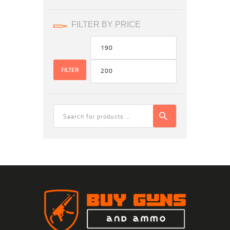
FILTER BY PRICE
Min
Max
price
price
FILTER