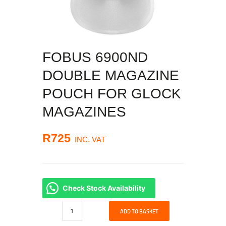
FOBUS 6900ND
DOUBLE MAGAZINE
POUCH FOR GLOCK
MAGAZINES
R
725
INC. VAT
Check Stock Availability
Fobus
ADD TO BASKET
6900ND