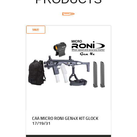
SALE!
CAA MICRO RONI GEN4X KIT GLOCK
17/19/31