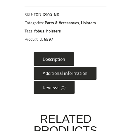
Double
Magazine
Pouch
SKU:
FOB-6900-ND
for
Categories:
Parts & Accessories
,
Holsters
Glock
Tags:
fobus
,
holsters
Magazines
Product ID:
6597
quantity
Description
Additional information
Reviews (0)
RELATED
PRODUCTS