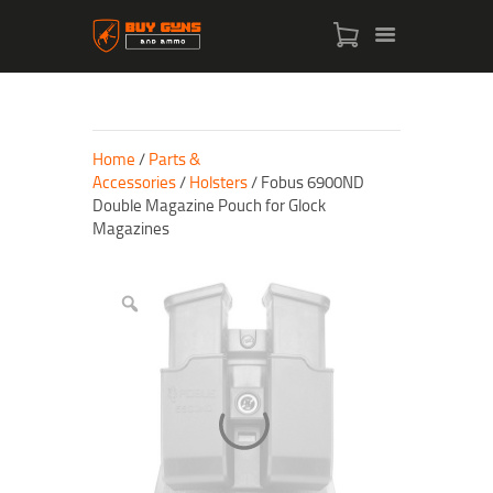
Home
/
Parts &
Accessories
/
Holsters
/ Fobus 6900ND
Double Magazine Pouch for Glock
Magazines
HOME
SHOP
ABOUT US
CONTACT US
MY ACCOUNT
CHECKOUT
CART