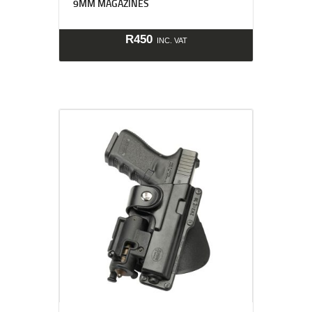
9MM MAGAZINES
R
450
INC. VAT