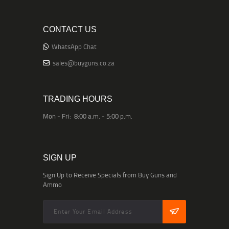
CONTACT US
WhatsApp Chat
sales@buyguns.co.za
TRADING HOURS
Mon - Fri: 8:00 a.m. - 5:00 p.m.
SIGN UP
Sign Up to Receive Specials from Buy Guns and
Ammo