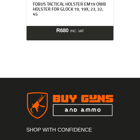
FOBUS TACTICAL HOLSTER EM19 OWB
HOLSTER FOR GLOCK 19, 19X, 23, 32,
45
R
680
INC. VAT
SHOP WITH CONFIDENCE