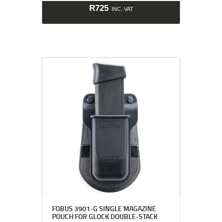
R
725
INC. VAT
FOBUS 3901-G SINGLE MAGAZINE
POUCH FOR GLOCK DOUBLE-STACK