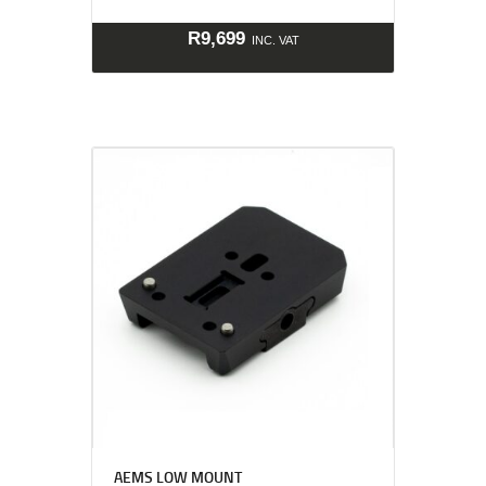
R
9,699
INC. VAT
AEMS LOW MOUNT