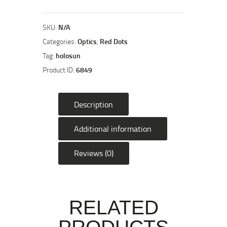
CARRY
MRS
Subcompact
SKU:
N/A
Fully
Categories:
Optics
,
Red Dots
Enclosed
Tag:
holosun
Handgun
Product ID:
6849
Sight
quantity
Description
Additional information
Reviews (0)
RELATED