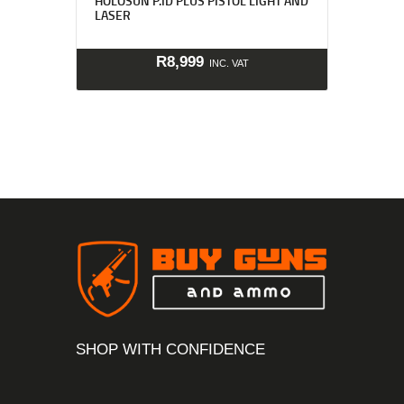
HOLOSUN P.ID PLUS PISTOL LIGHT AND
LASER
R
8,999
INC. VAT
SHOP WITH CONFIDENCE