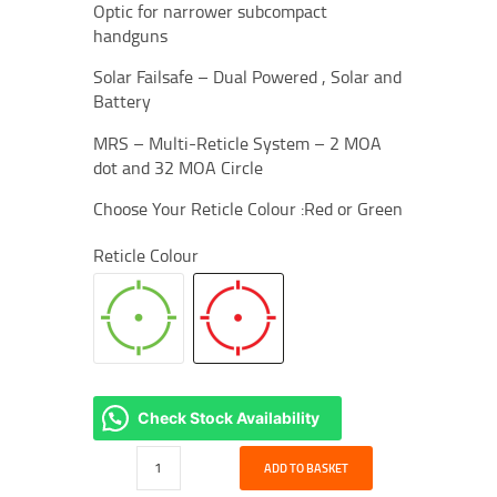
Optic for narrower subcompact
handguns
Solar Failsafe – Dual Powered , Solar and
Battery
MRS – Multi-Reticle System – 2 MOA
dot and 32 MOA Circle
Choose Your Reticle Colour :Red or Green
Reticle Colour
Check Stock Availability
Holosun
ADD TO BASKET
EPS