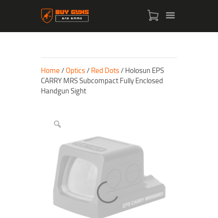
Home
/
Optics
/
Red Dots
/ Holosun EPS
CARRY MRS Subcompact Fully Enclosed
Handgun Sight
HOME
SHOP
ABOUT US
CONTACT US
MY ACCOUNT
CHECKOUT
CART