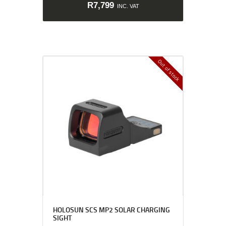
R
7,799
INC. VAT
Out of stock
HOLOSUN SCS MP2 SOLAR CHARGING
SIGHT