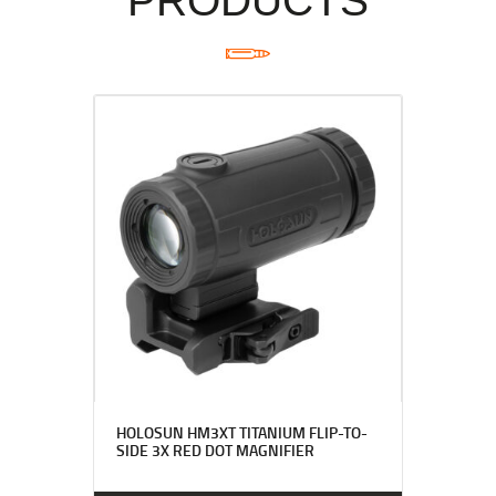
PRODUCTS
HOLOSUN HM3XT TITANIUM FLIP-TO-
SIDE 3X RED DOT MAGNIFIER