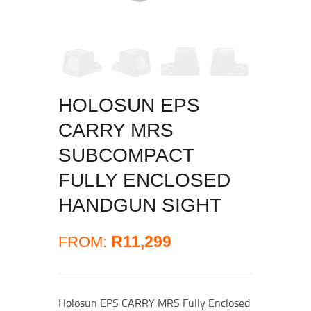
HOLOSUN EPS
CARRY MRS
SUBCOMPACT
FULLY ENCLOSED
HANDGUN SIGHT
R
11,299
FROM:
Holosun EPS CARRY MRS Fully Enclosed