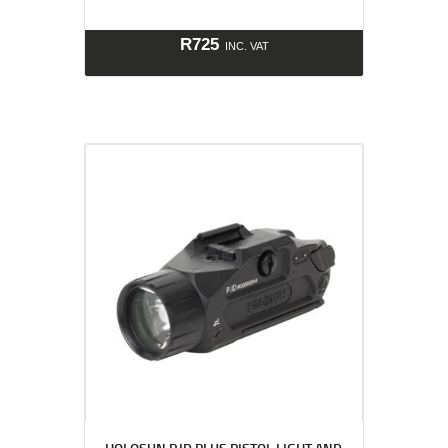
R
725
INC. VAT