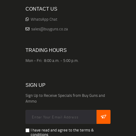
CONTACT US
WhatsApp Chat
sales@buyguns.co.za
TRADING HOURS
Mon - Fri: 8:00 a.m. - 5:00 p.m.
SIGN UP
Sign Up to Receive Specials from Buy Guns and
Ammo
I have read and agree to the terms &
conditions