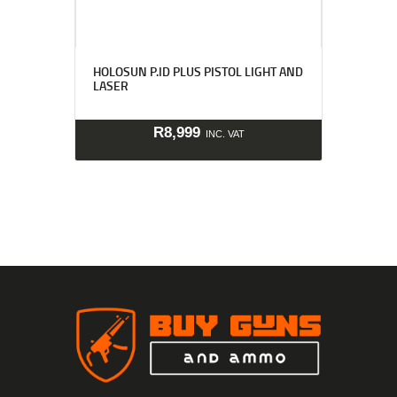
HOLOSUN P.ID PLUS PISTOL LIGHT AND
LASER
R
8,999
INC. VAT