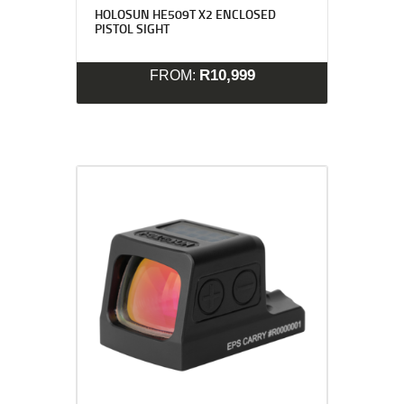
HOLOSUN HE509T X2 ENCLOSED
PISTOL SIGHT
R
10,999
FROM: