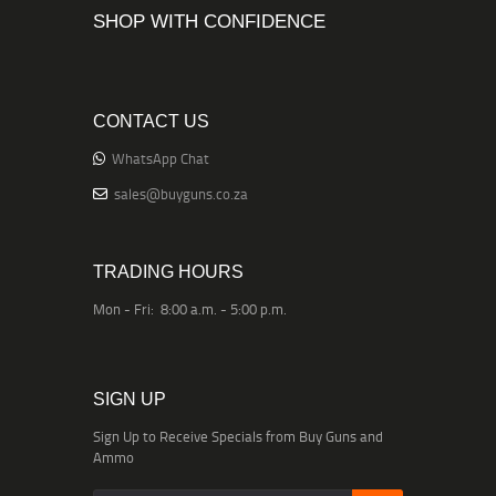
SHOP WITH CONFIDENCE
CONTACT US
WhatsApp Chat
sales@buyguns.co.za
TRADING HOURS
Mon - Fri: 8:00 a.m. - 5:00 p.m.
SIGN UP
Sign Up to Receive Specials from Buy Guns and
Ammo