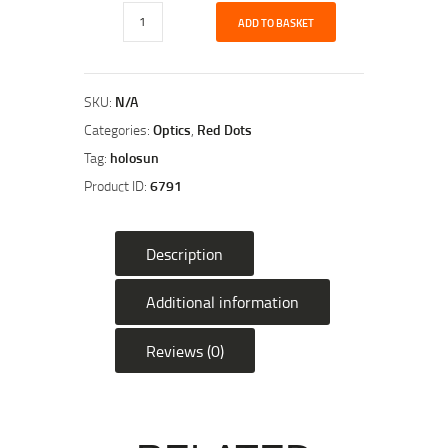
Holosun
ADD TO BASKET
HS503CU
20mm
Micro
Red
SKU:
N/A
Dot
Categories:
Optics
,
Red Dots
Sight
Tag:
holosun
quantity
Product ID:
6791
Description
Additional information
Reviews (0)