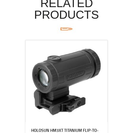
RELATED
PRODUCTS
HOLOSUN HM3XT TITANIUM FLIP-TO-