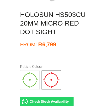
HOLOSUN HS503CU
20MM MICRO RED
DOT SIGHT
R
6,799
FROM:
Reticle Colour
Check Stock Availability