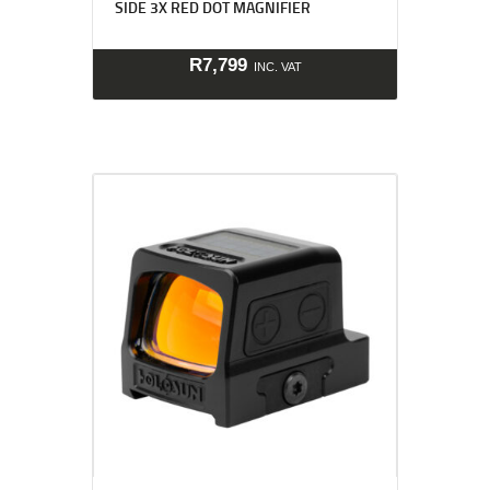
SIDE 3X RED DOT MAGNIFIER
R
7,799
INC. VAT