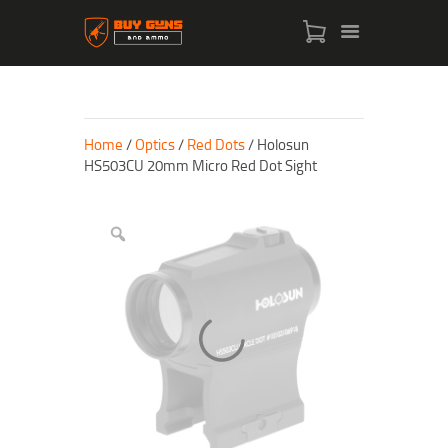
Home
/
Optics
/
Red Dots
/ Holosun
HS503CU 20mm Micro Red Dot Sight
HOME
SHOP
ABOUT US
CONTACT US
MY ACCOUNT
CHECKOUT
CART