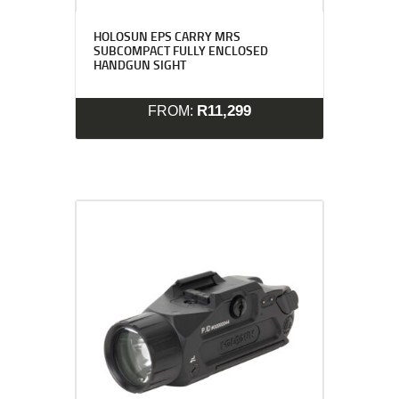
HOLOSUN EPS CARRY MRS
SUBCOMPACT FULLY ENCLOSED
HANDGUN SIGHT
R
11,299
FROM: