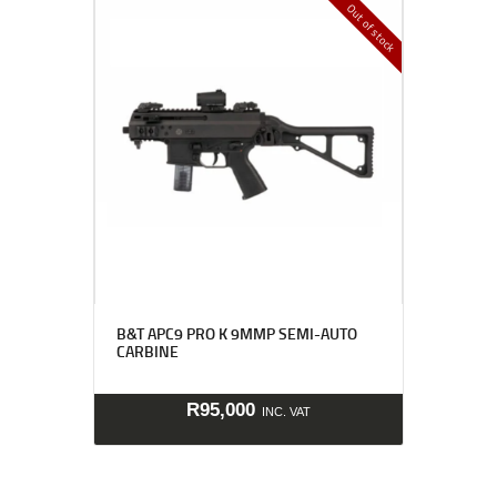
Out of stock
B&T APC9 PRO K 9MMP SEMI-AUTO
CARBINE
R
95,000
INC. VAT