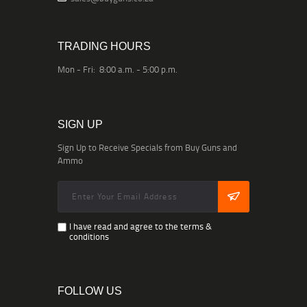
TRADING HOURS
Mon - Fri: 8:00 a.m. - 5:00 p.m.
SIGN UP
Sign Up to Receive Specials from Buy Guns and
Ammo
I have read and agree to the terms &
conditions
FOLLOW US