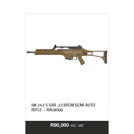
HK 243 S SAR .223REM SEMI AUTO
RIFLE – RAL8000
R
90,000
INC. VAT