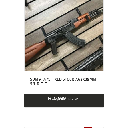
SDM AK47S FIXED STOCK 7.62X39MM
S/L RIFLE
R
15,999
INC. VAT