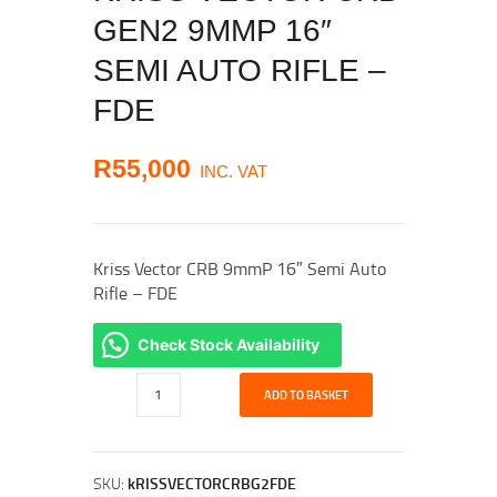
GEN2 9MMP 16″
SEMI AUTO RIFLE –
FDE
R
55,000
INC. VAT
Kriss Vector CRB 9mmP 16″ Semi Auto
Rifle – FDE
Check Stock Availability
Kriss
ADD TO BASKET
Vector
CRB
Gen2
9mmP
SKU:
kRISSVECTORCRBG2FDE