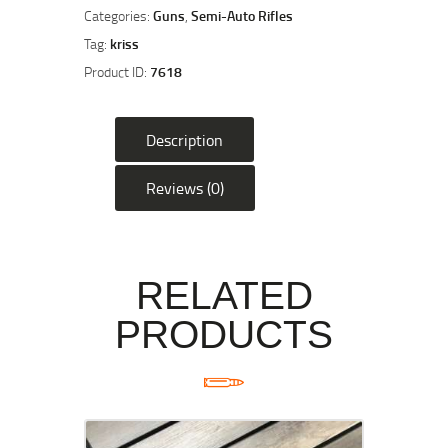
16"
Categories:
Guns
,
Semi-Auto Rifles
Semi
Tag:
kriss
Auto
Product ID:
7618
Rifle
-
FDE
Description
quantity
Reviews (0)
RELATED
PRODUCTS