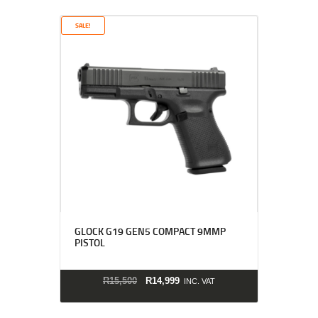
SALE!
GLOCK G19 GEN5 COMPACT 9MMP
PISTOL
ORIGINAL PRICE WAS: 
CURRENT PRICE IS
R
15,500
R
14,999
INC. VAT