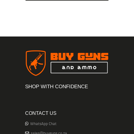
SHOP WITH CONFIDENCE
CONTACT US
WhatsApp Chat
sales@buyguns.co.za