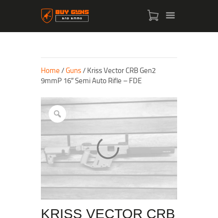
Home
/
Guns
/ Kriss Vector CRB Gen2
9mmP 16″ Semi Auto Rifle – FDE
HOME
SHOP
ABOUT US
CONTACT US
MY ACCOUNT
CHECKOUT
KRISS VECTOR CRB
CART