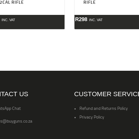
22CAL RIFLE
RIFLE
R
298
INC. VAT
INC. VAT
TACT US
CUSTOMER SERVIC
tsApp Chat
Refund and Returns Policy
Privacy Policy
es@buyguns.co.za