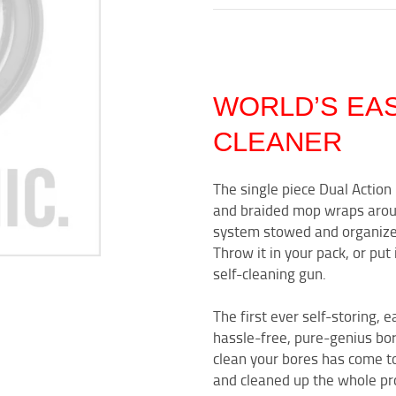
WORLD’S EA
CLEANER
The single piece Dual Actio
and braided mop wraps arou
system stowed and organized. 
Throw it in your pack, or put 
self-cleaning gun.
The first ever self-storing, e
hassle-free, pure-genius bore
clean your bores has come t
and cleaned up the whole pro