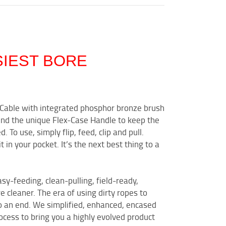
SIEST BORE
n Cable with integrated phosphor bronze brush
nd the unique Flex-Case Handle to keep the
To use, simply flip, feed, clip and pull.
it in your pocket. It’s the next best thing to a
asy-feeding, clean-pulling, field-ready,
 cleaner. The era of using dirty ropes to
o an end. We simplified, enhanced, encased
cess to bring you a highly evolved product