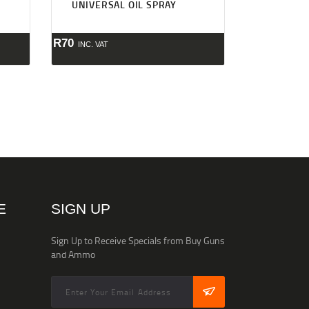
UNIVERSAL OIL SPRAY
R
70
INC. VAT
E
SIGN UP
Sign Up to Receive Specials from Buy Guns
and Ammo