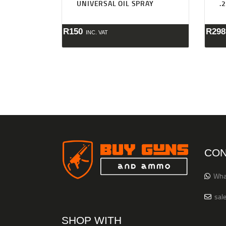
UNIVERSAL OIL SPRAY
.
R
150
R
298
INC. VAT
CON
Wha
sal
SHOP WITH