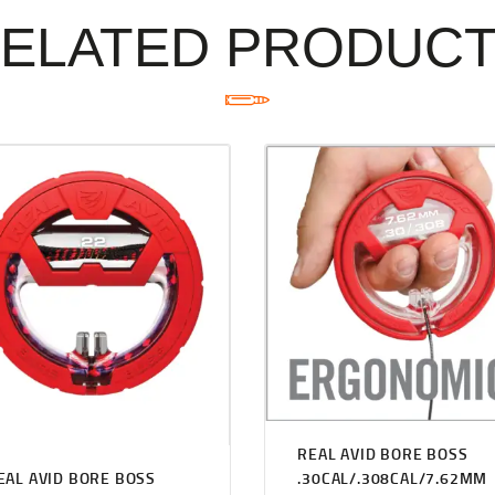
ELATED PRODUC
REAL AVID BORE BOSS
EAL AVID BORE BOSS
.30CAL/.308CAL/7.62MM