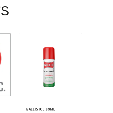
TS
BALLISTOL 50ML