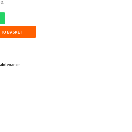
uo.
 TO BASKET
aintenance