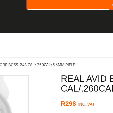
SEARCH
HOME
SHOP
ABOUT US
CONTACT US
BORE BOSS .243 CAL/.260CAL/6.5MM RIFLE
MY ACCOUNT
REAL AVID 
CHECKOUT
CAL/.260CA
CART
R
298
INC. VAT