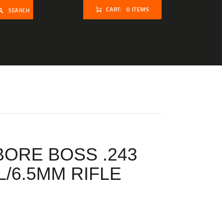
CART:
0 ITEMS
SEARCH
BORE BOSS .243
L/6.5MM RIFLE