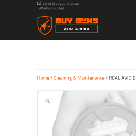
sales@buyguns.co.za
WhatsApp Chat
Home
/
Cleaning & Maintenance
/ REAL AVID 