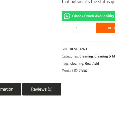
that outsmarts the status q
Check Stock Availability
REAL
ADD
AVID
BORE
BOSS
SKU:
REVBB243
.243
CAL/.260CAL/6.5MM
Categories:
Cleaning
,
Cleaning & M
RIFLE
Tags:
cleaning
,
Real Avid
quantity
Product ID:
7336
ormation
Reviews (0)