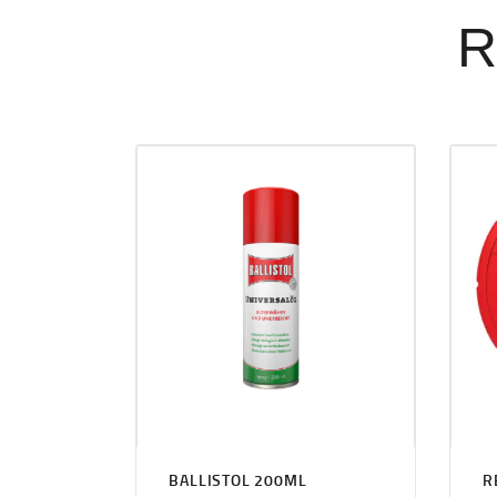
R
BALLISTOL 200ML
R