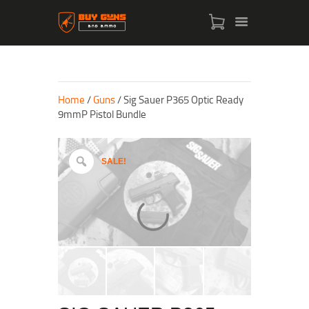
Home
/
Guns
/ Sig Sauer P365 Optic Ready
9mmP Pistol Bundle
SALE!
HOME
SHOP
ABOUT US
CONTACT US
MY ACCOUNT
CHECKOUT
CART