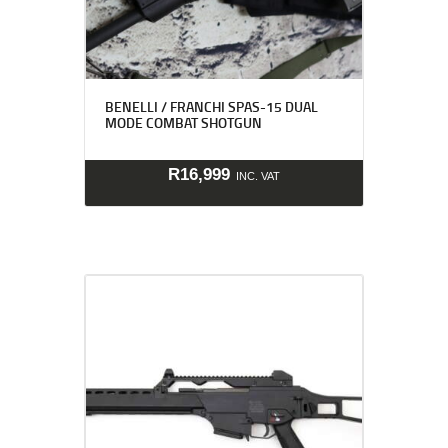
BENELLI / FRANCHI SPAS-15 DUAL
MODE COMBAT SHOTGUN
R
16,999
INC. VAT