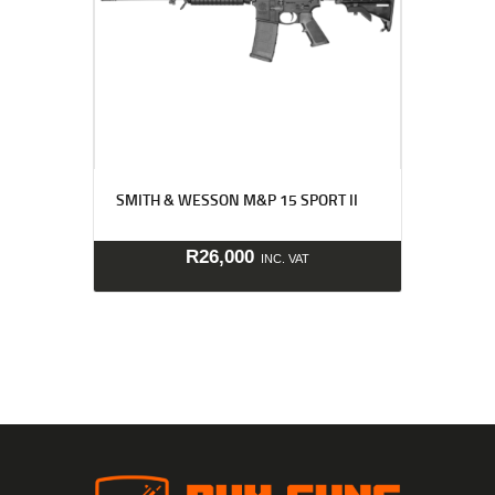
SMITH & WESSON M&P 15 SPORT II
R
26,000
INC. VAT