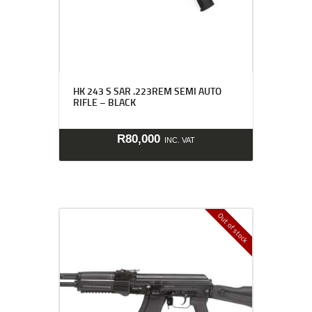
HK 243 S SAR .223REM SEMI AUTO
RIFLE – BLACK
R
80,000
INC. VAT
Out of stock