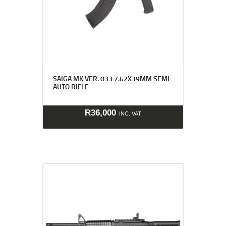
SAIGA MK VER. 033 7.62X39MM SEMI
AUTO RIFLE
R
36,000
INC. VAT