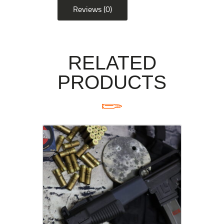
Reviews (0)
RELATED
PRODUCTS