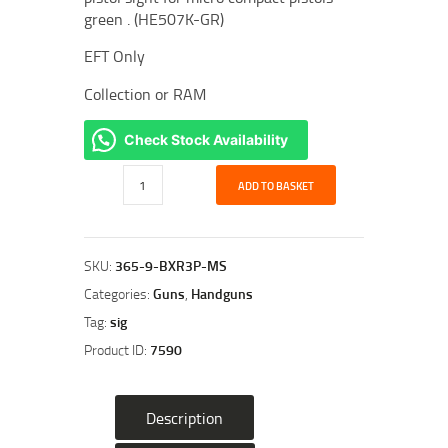
green . (HE507K-GR)
EFT Only
Collection or RAM
Check Stock Availability
Sig
ADD TO BASKET
Sauer
P365
Optic
Ready
SKU:
365-9-BXR3P-MS
9mmP
Categories:
Guns
,
Handguns
Pistol
Tag:
sig
Bundle
Product ID:
7590
quantity
Description