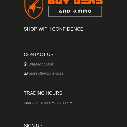
SHOP WITH CONFIDENCE
CONTACT US
WhatsApp Chat
sales@buyguns.co.za
TRADING HOURS
Mon - Fri: 8:00 a.m. - 5:00 p.m.
SIGN UP