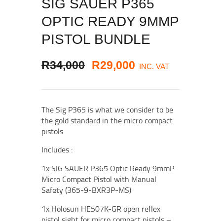
SIG SAUER P365
OPTIC READY 9MMP
PISTOL BUNDLE
ORIGINAL
CURRENT
R
34,000
R
29,000
INC. VAT
PRICE
PRICE
WAS:
IS:
The Sig P365 is what we consider to be
R34,000
R29,000
.
.
the gold standard in the micro compact
pistols
Includes :
1x SIG SAUER P365 Optic Ready 9mmP
Micro Compact Pistol with Manual
Safety (365-9-BXR3P-MS)
1x Holosun HE507K-GR open reflex
pistol sight for micro compact pistols –