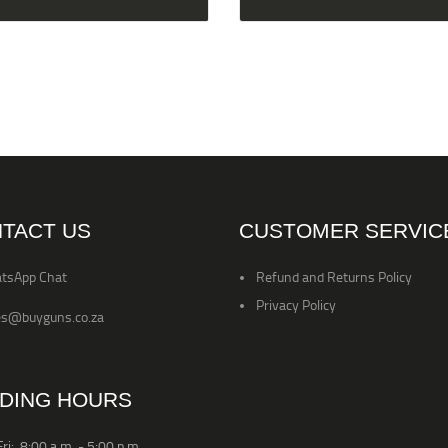
TACT US
CUSTOMER SERVIC
tsApp Chat
Refund and Returns Policy
Privacy Policy
es@buyguns.co.za
DING HOURS
ri: 8:00 a.m. - 5:00 p.m.