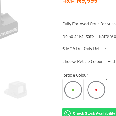
R
9,999
FROM:
Fully Enclosed Optic for sub
No Solar Failsafe – Battery 
6 MOA Dot Only Reticle
Choose Reticle Colour – Red
Reticle Colour
Check Stock Availability