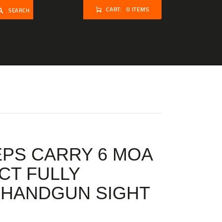
CART:
0 ITEMS
SEARCH
PS CARRY 6 MOA
T FULLY
 HANDGUN SIGHT