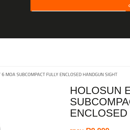
SEARCH
HOME
SHOP
ABOUT US
CONTACT US
RY 6 MOA SUBCOMPACT FULLY ENCLOSED HANDGUN SIGHT
MY ACCOUNT
HOLOSUN E
CHECKOUT
SUBCOMPAC
CART
ENCLOSED