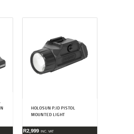
L
UN
HOLOSUN P.ID PISTOL
MOUNTED LIGHT
R
2,999
INC. VAT