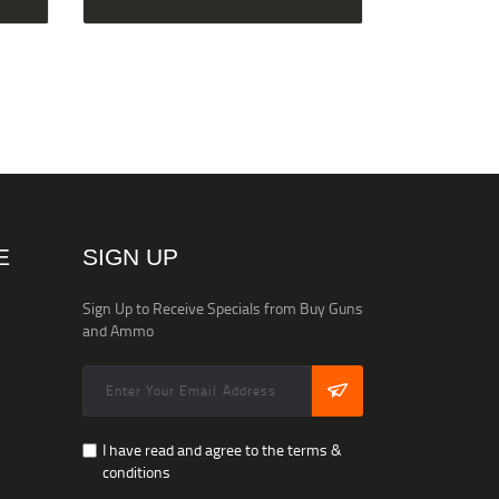
E
SIGN UP
Sign Up to Receive Specials from Buy Guns
and Ammo
I have read and agree to the terms &
conditions