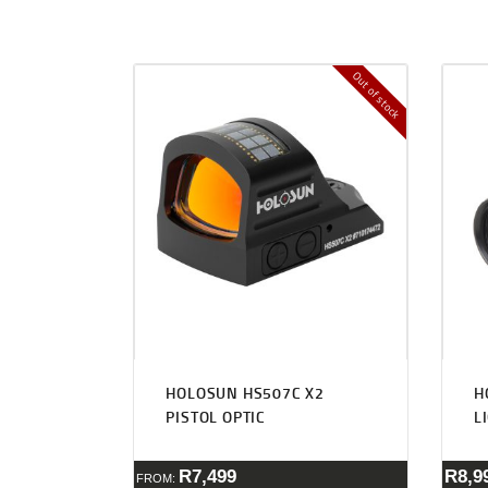
Out of stock
HOLOSUN HS507C X2
H
PISTOL OPTIC
L
R
7,499
R
8,9
FROM: