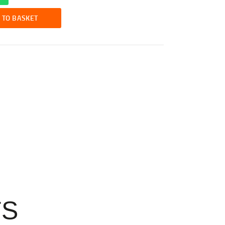
 TO BASKET
TS