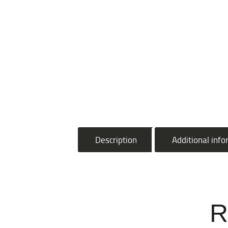
Description
Additional inf
R