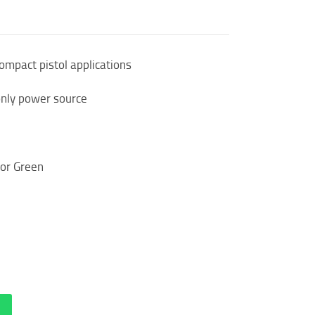
compact pistol applications
only power source
 or Green