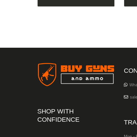
CON
Wha
sal
SHOP WITH
CONFIDENCE
TRA
Mon - F