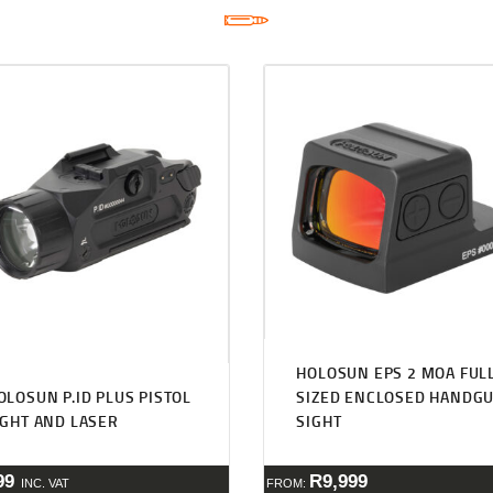
HOLOSUN EPS 2 MOA FUL
OLOSUN P.ID PLUS PISTOL
SIZED ENCLOSED HANDG
IGHT AND LASER
SIGHT
99
R
9,999
INC. VAT
FROM: