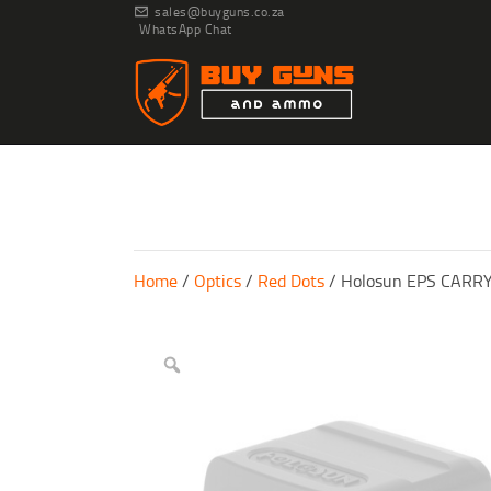
sales@buyguns.co.za
WhatsApp Chat
Home
/
Optics
/
Red Dots
/ Holosun EPS CAR