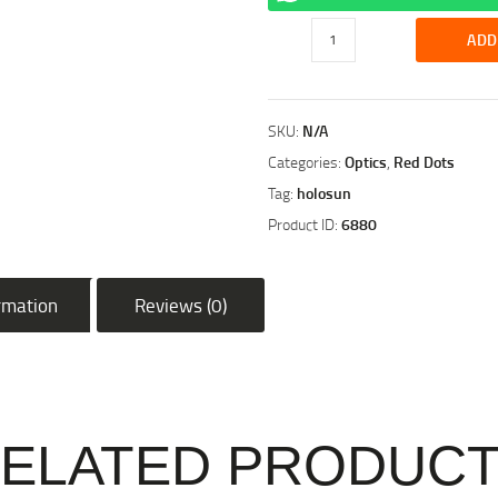
Holosun
ADD
EPS
CARRY
6
SKU:
N/A
MOA
SUBCOMPACT
Categories:
Optics
,
Red Dots
FULLY
Tag:
holosun
ENCLOSED
Product ID:
6880
HANDGUN
SIGHT
quantity
ormation
Reviews (0)
ELATED PRODUC